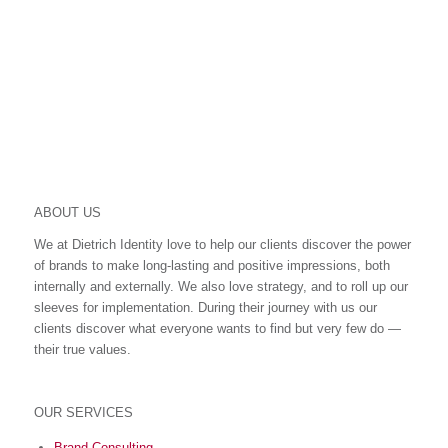
SHARING IS CARING
ABOUT US
We at Dietrich Identity love to help our clients discover the power
of brands to make long-lasting and positive impressions, both
internally and externally. We also love strategy, and to roll up our
sleeves for implementation. During their journey with us our
clients discover what everyone wants to find but very few do ―
their true values.
OUR SERVICES
Brand Consulting