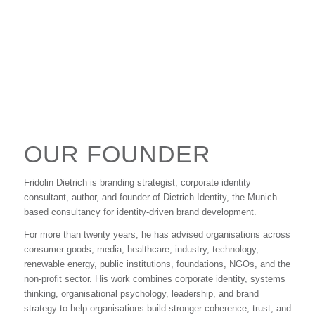
OUR FOUNDER
Fridolin Dietrich is branding strategist, corporate identity
consultant, author, and founder of Dietrich Identity, the Munich-
based consultancy for identity-driven brand development.
For more than twenty years, he has advised organisations across
consumer goods, media, healthcare, industry, technology,
renewable energy, public institutions, foundations, NGOs, and the
non-profit sector. His work combines corporate identity, systems
thinking, organisational psychology, leadership, and brand
strategy to help organisations build stronger coherence, trust, and