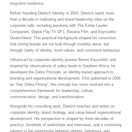
long-term resilience.
Before founding Dietrich Identity in 2003, Dietrich spent more
than a decade in marketing and brand leadership roles on the
corporate side, including positions with The Estee Lauder
Companies, Digital Pay-TV DF1, Bavaria Film, and Keysselitz
Deutschland. This practical background shaped his conviction
that strong brands are not built through visibility alone, but
through clarity of identity, lived values, and consistent behaviour.
Influenced by corporate identity pioneer Benno Keysselitz and
inspired by observations of zebra herds in Southern Africa, he
developed the Zebra Principle, an identity-based approach to
branding and organisational development. First published in 2006
as “Das Zebra Prinzip”, the concept has since evolved into a
comprehensive framework for leadership, culture,
communication, design, and transformation.
Alongside his consulting work, Dietrich teaches and writes on
corporate identity, brand strategy, and value-based organisational
development. His perspective is shaped by three decades of
practice, hundreds of workshops and interviews, and a continuing
interest in the relationship between identity, behaviour, and