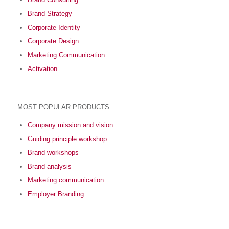
Brand Strategy
Corporate Identity
Corporate Design
Marketing Communication
Activation
MOST POPULAR PRODUCTS
Company mission and vision
Guiding principle workshop
Brand workshops
Brand analysis
Marketing communication
Employer Branding