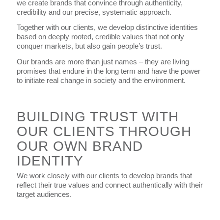
we create brands that convince through authenticity,
credibility and our precise, systematic approach.
Together with our clients, we develop distinctive identities
based on deeply rooted, credible values that not only
conquer markets, but also gain people’s trust.
Our brands are more than just names – they are living
promises that endure in the long term and have the power
to initiate real change in society and the environment.
BUILDING TRUST WITH
OUR CLIENTS THROUGH
OUR OWN BRAND
IDENTITY
We work closely with our clients to develop brands that
reflect their true values and connect authentically with their
target audiences.