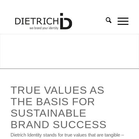
TRUE VALUES AS
THE BASIS FOR
SUSTAINABLE
BRAND SUCCESS
Dietrich Identity stands for true values that are tangible –