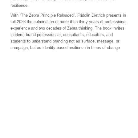
resilience.
With “The Zebra Principle Reloaded”, Fridolin Dietrich presents in
fall 2026 the culmination of more than thirty years of professional
experience and two decades of Zebra thinking. The book invites
leaders, brand professionals, consultants, educators, and
students to understand branding not as surface, message, or
campaign, but as identity-based resilience in times of change.
DO YOU HAVE ANY
QUESTIONS OR
PARTICULAR NEEDS YOU
WOULD LIKE TO
DISCUSS?