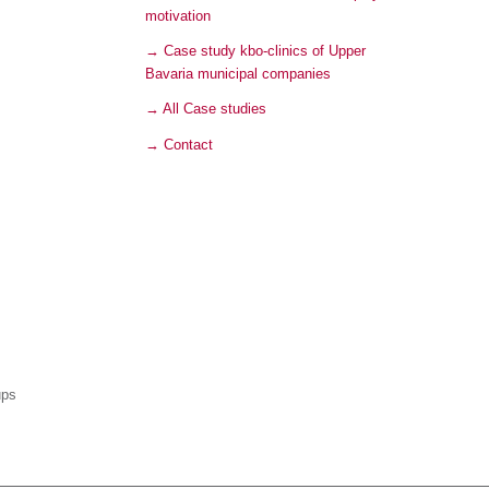
motivation
→ Case study kbo-clinics of Upper
Bavaria municipal companies
→ All Case studies
→ Contact
ups