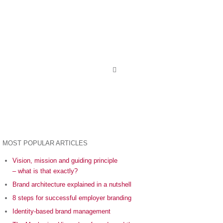
MOST POPULAR ARTICLES
Vision, mission and guiding principle
– what is that exactly?
Brand architecture explained in a nutshell
8 steps for successful employer branding
Identity-based brand management