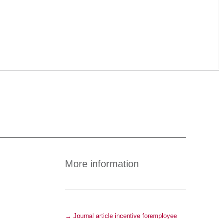
More information
→ Journal article incentive foremployee