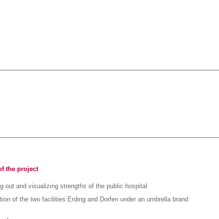
f the project
 out and visualizing strengths of the public hospital
tion of the two facilities Erding and Dorfen under an umbrella brand