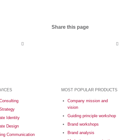
Share this page
VICES
MOST POPULAR PRODUCTS
Consulting
Company mission and
vision
Strategy
Guiding principle workshop
te Identity
Brand workshops
ate Design
Brand analysis
ing Communication