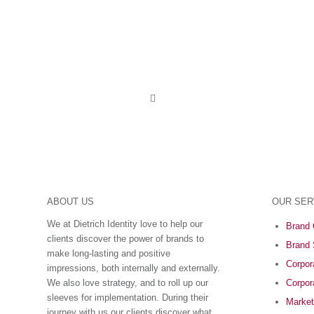
ABOUT US
OUR SER
We at Dietrich Identity love to help our
Brand 
clients discover the power of brands to
Brand 
make long-lasting and positive
Corpora
impressions, both internally and externally.
We also love strategy, and to roll up our
Corpor
sleeves for implementation. During their
Market
journey with us our clients discover what