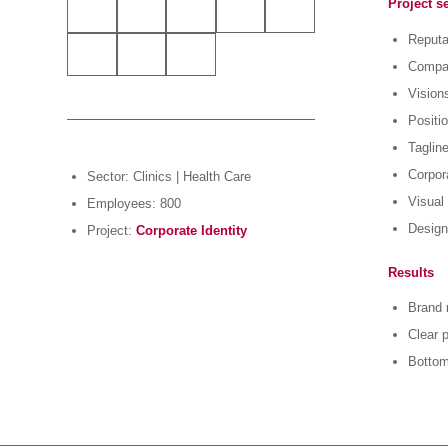
Project s
Reputa
Compan
Vision
Positi
Taglin
Corpora
Sector: Clinics | Health Care
Visual 
Employees: 800
Design
Project:
Corporate Identity
Results
Brand 
Clear p
Bottom 