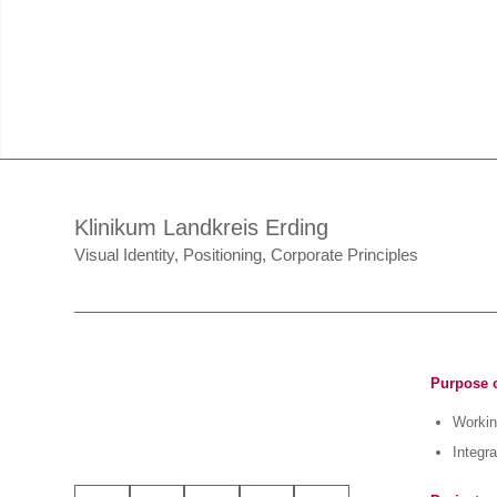
Klinikum Landkreis Erding
Visual Identity, Positioning, Corporate Principles
Purpose o
Working
Integra