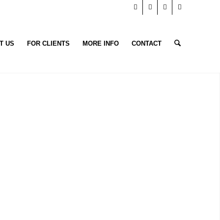
T US
FOR CLIENTS
MORE INFO
CONTACT