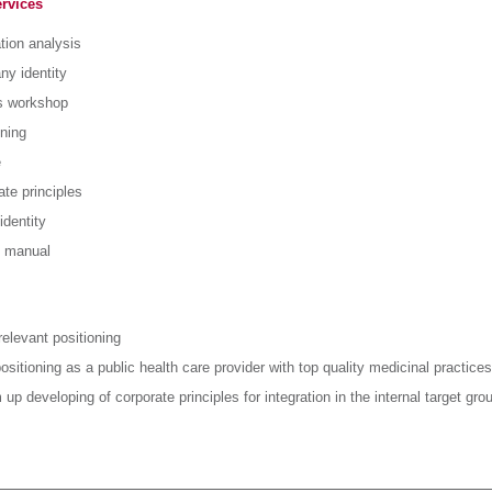
ervices
tion analysis
y identity
s workshop
oning
e
te principles
identity
 manual
relevant positioning
ositioning as a public health care provider with top quality medicinal practices
up developing of corporate principles for integration in the internal target gro