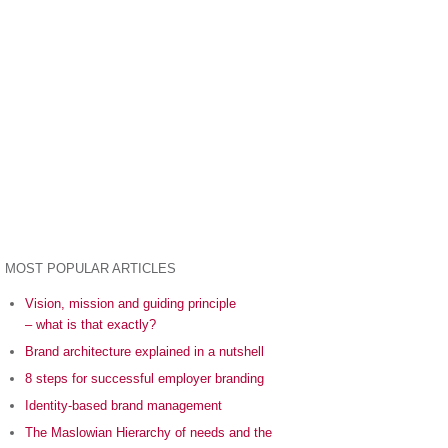
MOST POPULAR ARTICLES
Vision, mission and guiding principle
– what is that exactly?
Brand architecture explained in a nutshell
8 steps for successful employer branding
Identity-based brand management
The Maslowian Hierarchy of needs and the