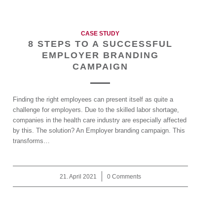
CASE STUDY
8 STEPS TO A SUCCESSFUL
EMPLOYER BRANDING
CAMPAIGN
Finding the right employees can present itself as quite a
challenge for employers. Due to the skilled labor shortage,
companies in the health care industry are especially affected
by this. The solution? An Employer branding campaign. This
transforms…
21. April 2021
/
0 Comments