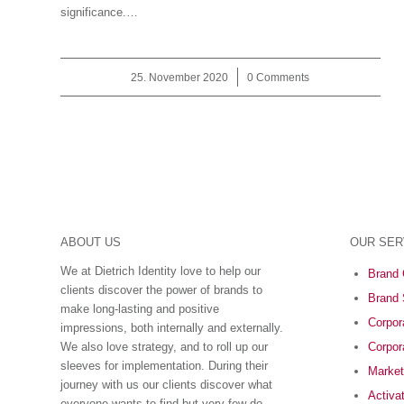
significance.…
25. November 2020
/
0 Comments
ABOUT US
OUR SER
We at Dietrich Identity love to help our
Brand 
clients discover the power of brands to
Brand 
make long-lasting and positive
Corpora
impressions, both internally and externally.
We also love strategy, and to roll up our
Corpor
sleeves for implementation. During their
Market
journey with us our clients discover what
Activa
everyone wants to find but very few do ―