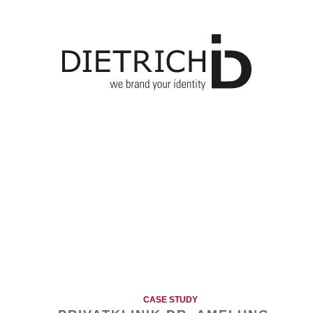
CASE STUDY