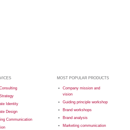
VICES
MOST POPULAR PRODUCTS
Consulting
Company mission and
vision
Strategy
Guiding principle workshop
te Identity
Brand workshops
ate Design
Brand analysis
ing Communication
Marketing communication
tion