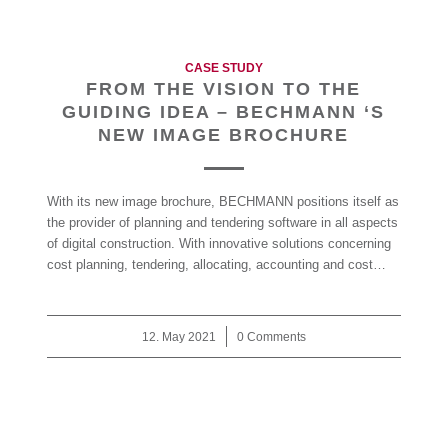
CASE STUDY
FROM THE VISION TO THE
GUIDING IDEA – BECHMANN ‘S
NEW IMAGE BROCHURE
With its new image brochure, BECHMANN positions itself as
the provider of planning and tendering software in all aspects
of digital construction. With innovative solutions concerning
cost planning, tendering, allocating, accounting and cost…
12. May 2021
/
0 Comments