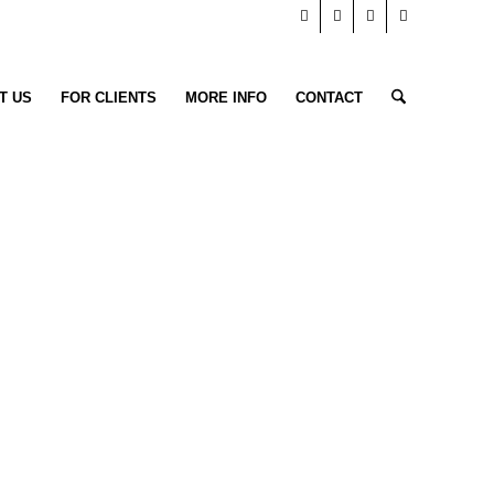
T US
FOR CLIENTS
MORE INFO
CONTACT