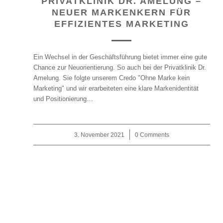
PRIVATKLINIK DR. AMELUNG –
NEUER MARKENKERN FÜR
EFFIZIENTES MARKETING
Ein Wechsel in der Geschäftsführung bietet immer eine gute
Chance zur Neuorientierung. So auch bei der Privatklinik Dr.
Amelung. Sie folgte unserem Credo "Ohne Marke kein
Marketing" und wir erarbeiteten eine klare Markenidentität
und Positionierung…
3. November 2021
/
0 Comments