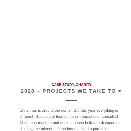
CASE STUDY
,
CHARITY
2020 – PROJECTS WE TAKE TO ♥
Christmas is around the corner. But this year everything is
different. Because of less personal interactions, cancelled
Christmas markets and conversations held at a distance or
digitally, the advent season has received a particular