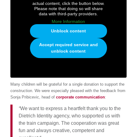
actual content, click the button below.
Please note that doing so will share
data with third-party providers.
More Information
Unblock content
Accept required service and
unblock content
Many children will be grateful for a single donation to support the
construction. We were especially pleased with the feedback from
Sonja Pribicevic, head of
corporate communication
:
“
We want to express a heartfelt thank you to the
Dietrich Identity agency, who supported us with
the train campaign. The cooperation was great
fun and always creative, competent and