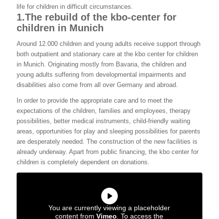
life for children in difficult circumstances.
1.
The rebuild of the kbo-center for
children in Munich
Around 12.000 children and young adults receive support through
both outpatient and stationary care at the kbo center for children
in Munich. Originating mostly from Bavaria, the children and
young adults suffering from developmental impairments and
disabilities also come from all over Germany and abroad.
In order to provide the appropriate care and to meet the
expectations of the children, families and employees, therapy
possibilities, better medical instruments, child-friendly waiting
areas, opportunities for play and sleeping possibilities for parents
are desperately needed. The construction of the new facilities is
already underway. Apart from public financing, the kbo center for
children is completely dependent on donations.
You are currently viewing a placeholder
content from
Vimeo
. To access the