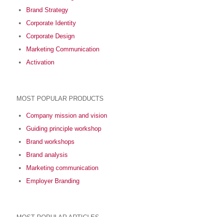
Brand Strategy
Corporate Identity
Corporate Design
Marketing Communication
Activation
MOST POPULAR PRODUCTS
Company mission and vision
Guiding principle workshop
Brand workshops
Brand analysis
Marketing communication
Employer Branding