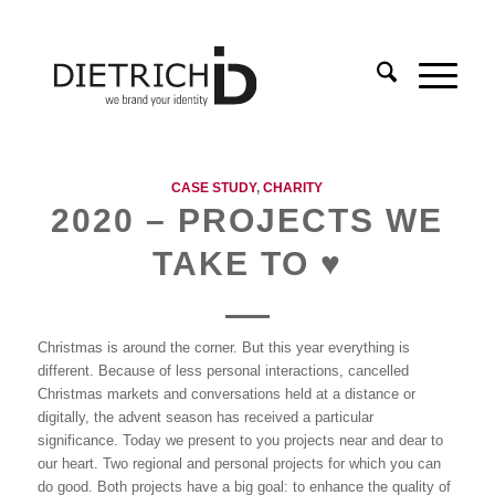
CASE STUDY
,
CHARITY
2020 – PROJECTS WE
TAKE TO ♥
Christmas is around the corner. But this year everything is
different. Because of less personal interactions, cancelled
Christmas markets and conversations held at a distance or
digitally, the advent season has received a particular
significance. Today we present to you projects near and dear to
our heart. Two regional and personal projects for which you can
do good. Both projects have a big goal: to enhance the quality of