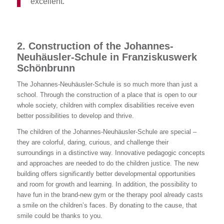
excellent.
“
2. Construction of the Johannes-
Neuhäusler-Schule in Franziskuswerk
Schönbrunn
The Johannes-Neuhäusler-Schule is so much more than just a
school. Through the construction of a place that is open to our
whole society, children with complex disabilities receive even
better possibilities to develop and thrive.
The children of the Johannes-Neuhäusler-Schule are special –
they are colorful, daring, curious, and challenge their
surroundings in a distinctive way. Innovative pedagogic concepts
and approaches are needed to do the children justice. The new
building offers significantly better developmental opportunities
and room for growth and learning. In addition, the possibility to
have fun in the brand-new gym or the therapy pool already casts
a smile on the children’s faces. By donating to the cause, that
smile could be thanks to you.