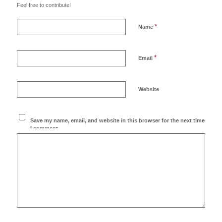
Feel free to contribute!
*
Name
*
Email
Website
Save my name, email, and website in this browser for the next time
I comment.
Ich möchte den Blog
abonnieren!