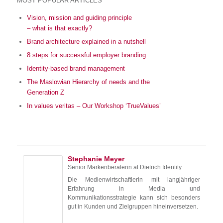
MOST POPULAR ARTICLES
Vision, mission and guiding principle
– what is that exactly?
Brand architecture explained in a nutshell
8 steps for successful employer branding
Identity-based brand management
The Maslowian Hierarchy of needs and the
Generation Z
In values veritas – Our Workshop ‘TrueValues’
Stephanie Meyer
Senior Markenberaterin
at
Dietrich Identity
Die Medienwirtschaftlerin mit langjähriger
Erfahrung in Media und
Kommunikationsstrategie kann sich besonders
gut in Kunden und Zielgruppen hineinversetzen.