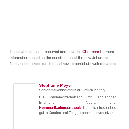
Regional help that is received immediately.
Click here
for more
information regarding the construction of the new Johannes-
Neuhäusler school building and how to contribute with donations.
Stephanie Meyer
Senior Markenberaterin
at
Dietrich Identity
Die Medienwirtschaftlerin mit langjähriger
Erfahrung in Media und
Kommunikationsstrategie
kann sich besonders
gut in Kunden und Zielgruppen hineinversetzen.