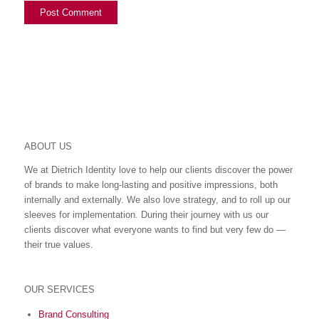
ABOUT US
We at Dietrich Identity love to help our clients discover the power
of brands to make long-lasting and positive impressions, both
internally and externally. We also love strategy, and to roll up our
sleeves for implementation. During their journey with us our
clients discover what everyone wants to find but very few do ―
their true values.
OUR SERVICES
Brand Consulting