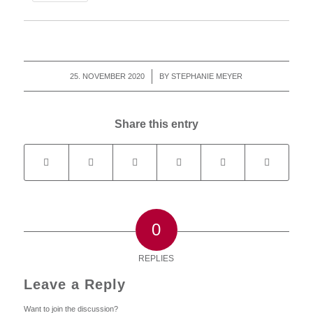
25. NOVEMBER 2020
/
BY
STEPHANIE MEYER
Share this entry
0
REPLIES
Leave a Reply
Want to join the discussion?