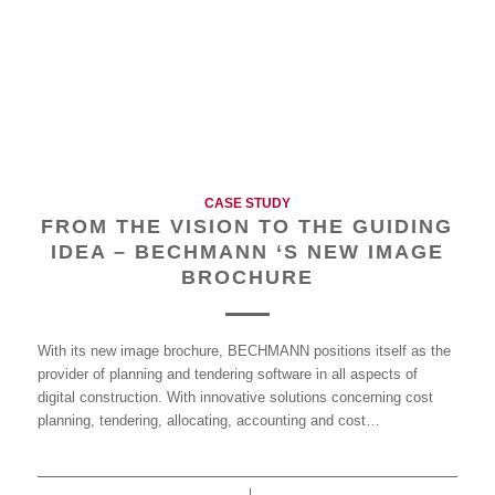
CASE STUDY
FROM THE VISION TO THE GUIDING
IDEA – BECHMANN ‘S NEW IMAGE
BROCHURE
With its new image brochure, BECHMANN positions itself as the
provider of planning and tendering software in all aspects of
digital construction. With innovative solutions concerning cost
planning, tendering, allocating, accounting and cost…