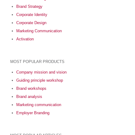
Brand Strategy
Corporate Identity
Corporate Design
Marketing Communication
Activation
MOST POPULAR PRODUCTS
Company mission and vision
Guiding principle workshop
Brand workshops
Brand analysis
Marketing communication
Employer Branding