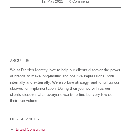
12. May 2021
/
0 Comments
ABOUT US
We at Dietrich Identity love to help our clients discover the power
of brands to make long-lasting and positive impressions, both
internally and externally. We also love strategy, and to roll up our
sleeves for implementation. During their journey with us our
clients discover what everyone wants to find but very few do ―
their true values.
OUR SERVICES
Brand Consulting