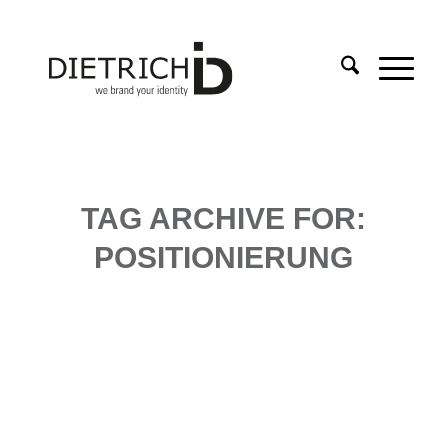
TAG ARCHIVE FOR:
POSITIONIERUNG