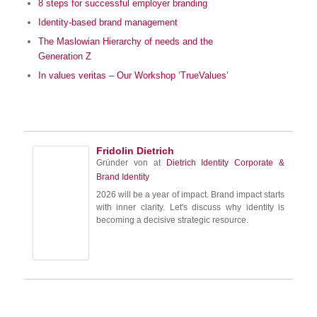
8 steps for successful employer branding
Identity-based brand management
The Maslowian Hierarchy of needs and the
Generation Z
In values veritas – Our Workshop ‘TrueValues’
Fridolin Dietrich
Gründer von
at
Dietrich Identity Corporate &
Brand Identity
2026 will be a year of impact. Brand impact starts
with inner clarity. Let's discuss why identity is
becoming a decisive strategic resource.