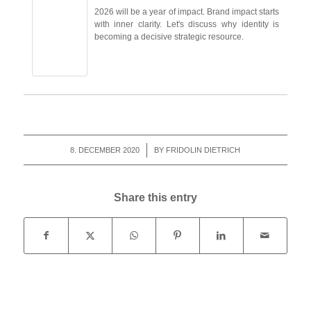
2026 will be a year of impact. Brand impact starts
with inner clarity. Let's discuss why identity is
becoming a decisive strategic resource.
8. DECEMBER 2020
/
BY
FRIDOLIN DIETRICH
Share this entry