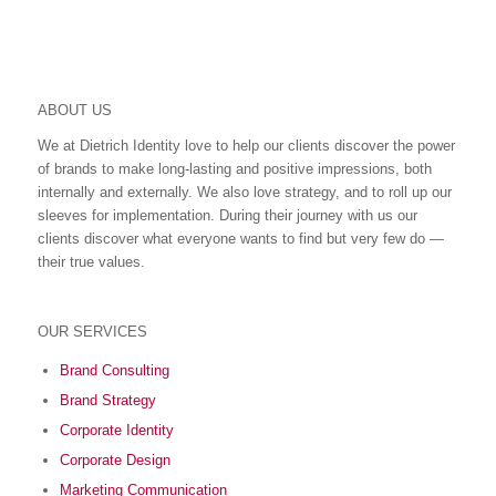
ABOUT US
We at Dietrich Identity love to help our clients discover the power
of brands to make long-lasting and positive impressions, both
internally and externally. We also love strategy, and to roll up our
sleeves for implementation. During their journey with us our
clients discover what everyone wants to find but very few do ―
their true values.
OUR SERVICES
Brand Consulting
Brand Strategy
Corporate Identity
Corporate Design
Marketing Communication