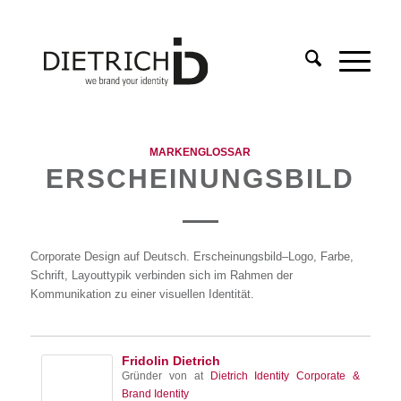
MARKENGLOSSAR
ERSCHEINUNGSBILD
Corporate Design auf Deutsch. Erscheinungsbild–Logo, Farbe,
Schrift, Layouttypik verbinden sich im Rahmen der
Kommunikation zu einer visuellen Identität.
Fridolin Dietrich
Gründer von
at
Dietrich Identity Corporate &
Brand Identity