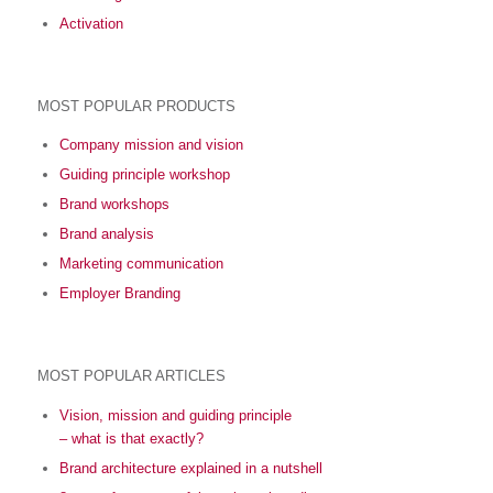
Activation
MOST POPULAR PRODUCTS
Company mission and vision
Guiding principle workshop
Brand workshops
Brand analysis
Marketing communication
Employer Branding
MOST POPULAR ARTICLES
Vision, mission and guiding principle
– what is that exactly?
Brand architecture explained in a nutshell