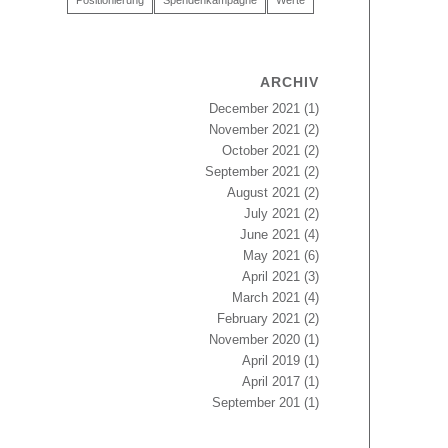
Positionierung
Spendenkampagne
Werte
ARCHIV
December 2021
(1)
November 2021
(2)
October 2021
(2)
September 2021
(2)
August 2021
(2)
July 2021
(2)
June 2021
(4)
May 2021
(6)
April 2021
(3)
March 2021
(4)
February 2021
(2)
November 2020
(1)
April 2019
(1)
April 2017
(1)
September 201
(1)