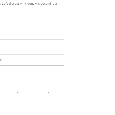
y. Let's discuss why identity is becoming a
CH