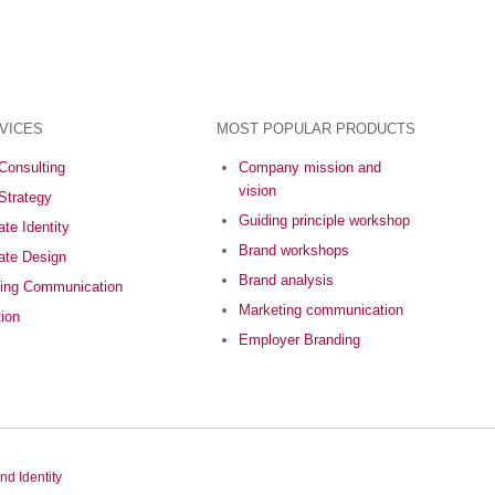
VICES
MOST POPULAR PRODUCTS
Consulting
Company mission and
vision
Strategy
Guiding principle workshop
te Identity
Brand workshops
ate Design
Brand analysis
ing Communication
Marketing communication
tion
Employer Branding
nd Identity