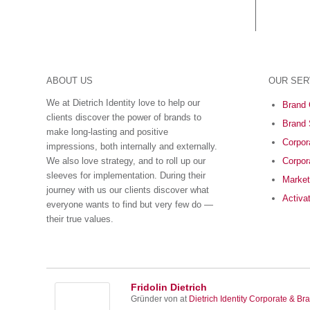
ABOUT US
OUR SER
We at Dietrich Identity love to help our
Brand 
clients discover the power of brands to
Brand 
make long-lasting and positive
Corpora
impressions, both internally and externally.
We also love strategy, and to roll up our
Corpor
sleeves for implementation. During their
Market
journey with us our clients discover what
Activa
everyone wants to find but very few do ―
their true values.
Fridolin Dietrich
Gründer von
at
Dietrich Identity Corporate & Bra