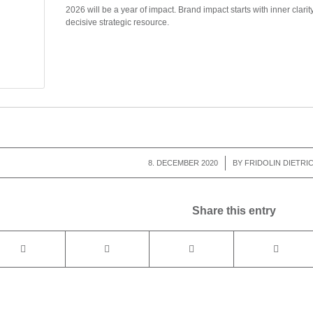
2026 will be a year of impact. Brand impact starts with inner clarit
decisive strategic resource.
8. DECEMBER 2020
/
BY
FRIDOLIN DIETRI
Share this entry