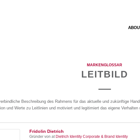
ABOU
MARKENGLOSSAR
LEITBILD
verbindliche Beschreibung des Rahmens für das aktuelle und zukünftige Handel
ion und Werte zu Leitlinien und motiviert und legitimiert das eigene Verhalte
Fridolin Dietrich
Gründer von
at
Dietrich Identity Corporate & Brand Identity