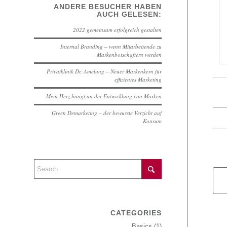
ANDERE BESUCHER HABEN
AUCH GELESEN:
2022 gemeinsam erfolgreich gestalten
Internal Branding – wenn Mitarbeitende zu
Markenbotschaftern werden
Privatklinik Dr. Amelung – Neuer Markenkern für
effizientes Marketing
Mein Herz hängt an der Entwicklung von Marken
Green Demarketing – der bewusste Verzicht auf
Konsum
CATEGORIES
Basics
(1)