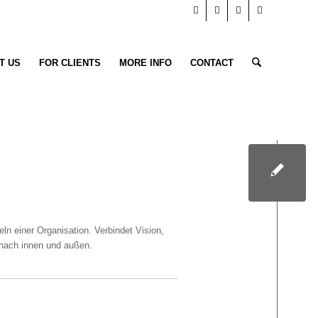
T US
FOR CLIENTS
MORE INFO
CONTACT
n einer Organisation. Verbindet Vision,
n nach innen und außen.