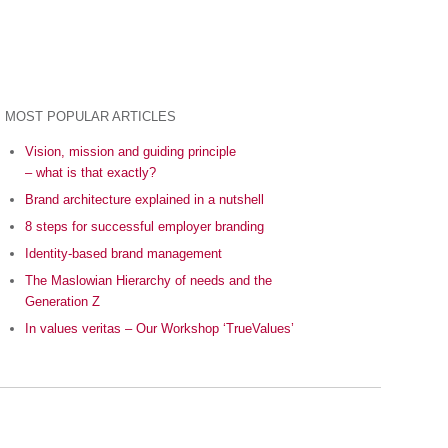
MOST POPULAR ARTICLES
Vision, mission and guiding principle
– what is that exactly?
Brand architecture explained in a nutshell
8 steps for successful employer branding
Identity-based brand management
The Maslowian Hierarchy of needs and the
Generation Z
In values veritas – Our Workshop ‘TrueValues’