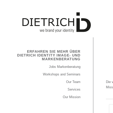
ERFAHREN SIE MEHR ÜBER
DIETRICH IDENTITY IMAGE- UND
MARKENBERATUNG
Jobs Markenberatung
Workshops and Seminars
Our Team
Die 
Miss
Services
Our Mission