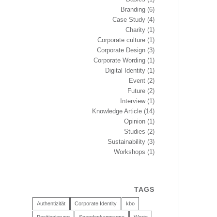
Branding
(6)
Case Study
(4)
Charity
(1)
Corporate culture
(1)
Corporate Design
(3)
Corporate Wording
(1)
Digital Identity
(1)
Event
(2)
Future
(2)
Interview
(1)
Knowledge Article
(14)
Opinion
(1)
Studies
(2)
Sustainability
(3)
Workshops
(1)
TAGS
Authentizität
Corporate Identity
kbo